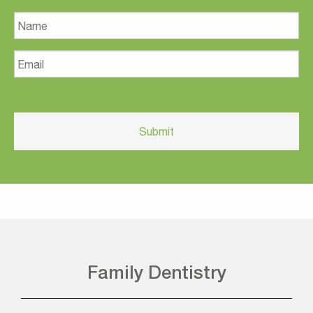
Name
Email
Family Dentistry