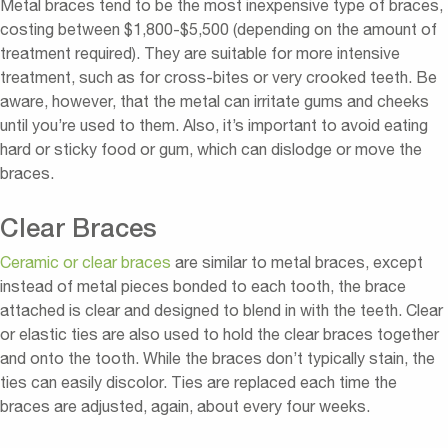
Metal braces tend to be the most inexpensive type of braces,
costing between $1,800-$5,500 (depending on the amount of
treatment required). They are suitable for more intensive
treatment, such as for cross-bites or very crooked teeth. Be
aware, however, that the metal can irritate gums and cheeks
until you’re used to them. Also, it’s important to avoid eating
hard or sticky food or gum, which can dislodge or move the
braces.
Clear Braces
Ceramic or clear braces
are similar to metal braces, except
instead of metal pieces bonded to each tooth, the brace
attached is clear and designed to blend in with the teeth. Clear
or elastic ties are also used to hold the clear braces together
and onto the tooth. While the braces don’t typically stain, the
ties can easily discolor. Ties are replaced each time the
braces are adjusted, again, about every four weeks.