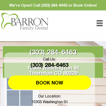
We're Open! Call (303) 284-6463 or Book Online!
(303) 284-6463
Call Us:
(303) 284-6463
10305 Washington St
Thornton CO 80229
BOOK NOW
Our Location:
10305 Washington St