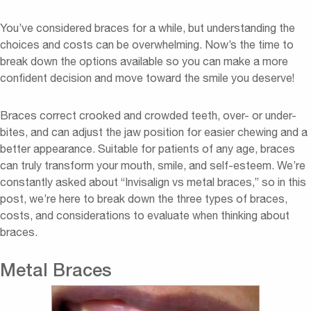
You’ve considered braces for a while, but understanding the
choices and costs can be overwhelming. Now’s the time to
break down the options available so you can make a more
confident decision and move toward the smile you deserve!
Braces correct crooked and crowded teeth, over- or under-
bites, and can adjust the jaw position for easier chewing and a
better appearance. Suitable for patients of any age, braces
can truly transform your mouth, smile, and self-esteem. We’re
constantly asked about “Invisalign vs metal braces,” so in this
post, we’re here to break down the three types of braces,
costs, and considerations to evaluate when thinking about
braces.
Metal Braces