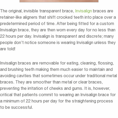
The original, invisible transparent brace,
Invisalign
braces are
retainer-like aligners that shift crooked teeth into place over a
predetermined period of time. After being fitted for a custom
Invisalign brace, they are then worn every day for no less than
22 hours per day. Invisalign is transparent and discrete; many
people don’t notice someone is wearing Invisalign unless they
are told!
Invisalign braces are removable for eating, cleaning, flossing,
and brushing teeth making them much easier to maintain and
avoiding cavities that sometimes occur under traditional metal
braces. They are smoother than metal or clear braces,
preventing the irritation of cheeks and gums. It is, however,
critical that patients commit to wearing an Invisalign brace for
a minimum of 22 hours per day for the straightening process
to be successful.