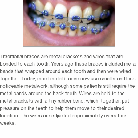
Traditional braces are metal brackets and wires that are
bonded to each tooth. Years ago these braces included metal
bands that wrapped around each tooth and then were wired
together. Today, most metal braces now use smaller and less
noticeable metalwork, although some patients still require the
metal bands around the back teeth. Wires are held to the
metal brackets with a tiny rubber band, which, together, put
pressure on the teeth to help them move to their desired
location. The wires are adjusted approximately every four
weeks.