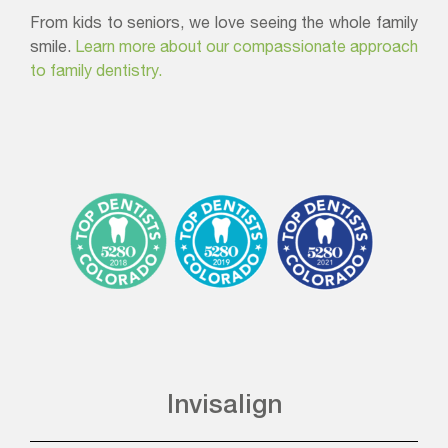
From kids to seniors, we love seeing the whole family
smile.
Learn more about our compassionate approach
to family dentistry.
Invisalign