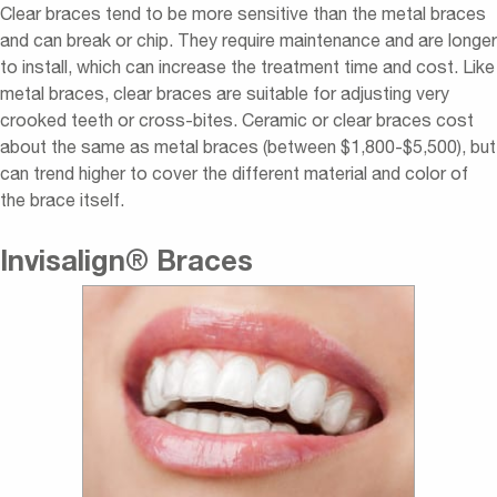
Clear braces tend to be more sensitive than the metal braces
and can break or chip. They require maintenance and are longer
to install, which can increase the treatment time and cost. Like
metal braces, clear braces are suitable for adjusting very
crooked teeth or cross-bites. Ceramic or clear braces cost
about the same as metal braces (between $1,800-$5,500), but
can trend higher to cover the different material and color of
the brace itself.
Invisalign
®
Braces