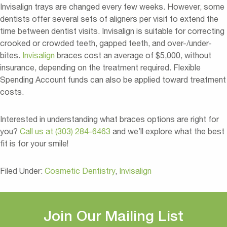
Invisalign trays are changed every few weeks. However, some
dentists offer several sets of aligners per visit to extend the
time between dentist visits. Invisalign is suitable for correcting
crooked or crowded teeth, gapped teeth, and over-/under-
bites.
Invisalign
braces cost an average of $5,000, without
insurance, depending on the treatment required. Flexible
Spending Account funds can also be applied toward treatment
costs.
Interested in understanding what braces options are right for
you?
Call us at (303) 284-6463
and we’ll explore what the best
fit is for your smile!
Filed Under:
Cosmetic Dentistry
,
Invisalign
Join Our Mailing List