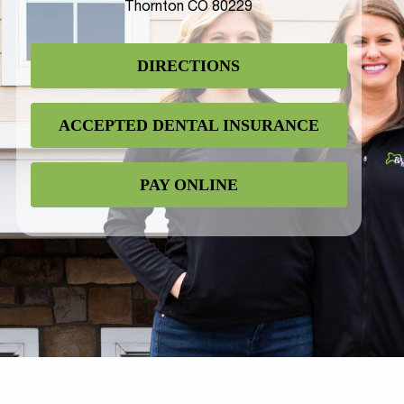
Thornton CO 80229
DIRECTIONS
ACCEPTED DENTAL INSURANCE
PAY ONLINE