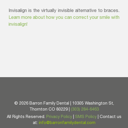
Invisalign is the virtually invisible alternative to braces.
Learn more about how you can correct your smile with
invisalign!
©
2026 Barron Family Dental | 10305 Washington St,
Thornton CO 80229 |
(303) 284-6463
All Rights Reserved.
Privacy Policy
|
SMS Policy
| Contact us
at:
info@barronfamilydental.com