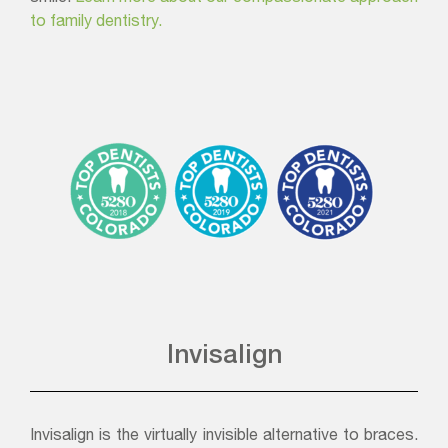
to family dentistry.
Invisalign
Invisalign is the virtually invisible alternative to braces.