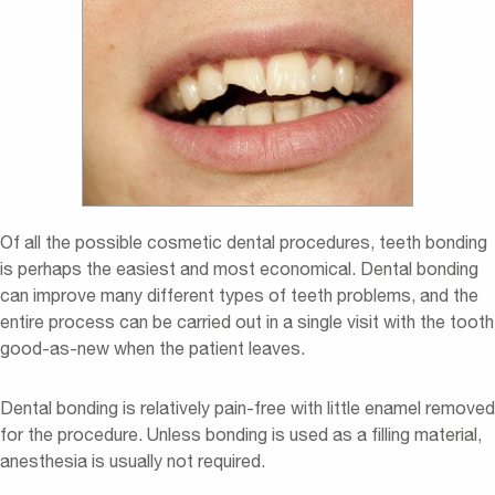
Of all the possible cosmetic dental procedures, teeth bonding
is perhaps the easiest and most economical. Dental bonding
can improve many different types of teeth problems, and the
entire process can be carried out in a single visit with the tooth
good-as-new when the patient leaves.
Dental bonding is relatively pain-free with little enamel removed
for the procedure. Unless bonding is used as a filling material,
anesthesia is usually not required.