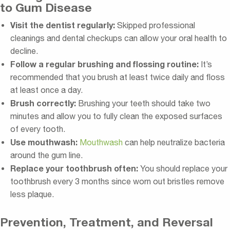
to Gum Disease
Visit the dentist regularly:
Skipped professional
cleanings and dental checkups can allow your oral health to
decline.
Follow a regular brushing and flossing routine:
It’s
recommended that you brush at least twice daily and floss
at least once a day.
Brush correctly:
Brushing your teeth should take two
minutes and allow you to fully clean the exposed surfaces
of every tooth.
Use mouthwash:
Mouthwash
can help neutralize bacteria
around the gum line.
Replace your toothbrush often:
You should replace your
toothbrush every 3 months since worn out bristles remove
less plaque.
Prevention, Treatment, and Reversal