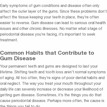
Early symptoms of gum conditions and disease often only
affect the outer layer of the gums. Since these problems don’t
affect the tissue keeping your teeth in place, they’re often
easier to reverse. Gum disease can lead to serious oral health
issues and other chronic illnesses. No matter what stage of
periodontal disease you’re facing, it’s important to seek
treatment.
Common Habits that Contribute to
Gum Disease
Your permanent teeth and gums are designed to last your
lifetime. Shifting teeth and tooth loss aren’t normal symptoms
of aging. All too often, they’re signs of poor dental habits and
oral neglect. The way you treat your mouth throughout your
daily life can severely increase or decrease your likelihood of
getting gum disease. Sometimes, it’s the things you do that
cause periodontal disease. Perhaps more often, the cause is
the things you fail to do.