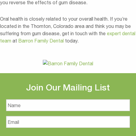
you reverse the effects of gum disease.
Oral health is closely related to your overall health. If you’re
located in the Thornton, Colorado area and think you may be
suffering from gum disease, get in touch with the
expert dental
team
at
Barron Family Dental
today.
Join Our Mailing List
Name
Email