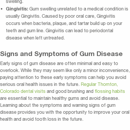
swelling.
Gingivitis:
Gum swelling unrelated to a medical condition is
usually Gingivitis. Caused by poor oral care, Gingivitis
occurs when bacteria, plaque, and tartar build up on your
teeth and gum line. Gingivitis can lead to periodontal
disease when left untreated.
Signs and Symptoms of Gum Disease
Early signs of gum disease are often minimal and easy to
overlook. While they may seem like only a minor inconvenience,
paying attention to these early symptoms can help you avoid
serious oral health issues in the future.
Regular Thornton,
Colorado dental visits
and good brushing and
flossing habits
are essential to maintain healthy gums and avoid disease.
Learning about the symptoms and warning signs of gum
disease provides you with the opportunity to improve your oral
health and avoid tooth loss in the future.