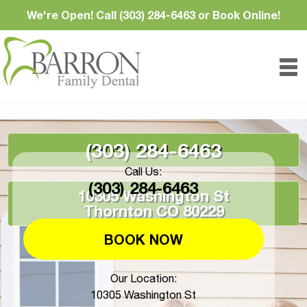
We're Open! Call (303) 284-6463 or Book Online!
(303) 284-6463
Call Us:
(303) 284-6463
10305 Washington St
Thornton CO 80229
BOOK NOW
Our Location:
10305 Washington St