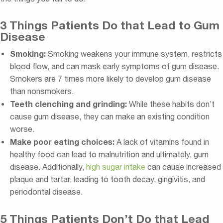
3 Things Patients Do that Lead to Gum
Disease
Smoking:
Smoking weakens your immune system, restricts
blood flow, and can mask early symptoms of gum disease.
Smokers are 7 times more likely to develop gum disease
than nonsmokers.
Teeth clenching and grinding:
While these habits don’t
cause gum disease, they can make an existing condition
worse.
Make poor eating choices:
A lack of vitamins found in
healthy food can lead to malnutrition and ultimately, gum
disease. Additionally,
high sugar intake
can cause increased
plaque and tartar, leading to tooth decay, gingivitis, and
periodontal disease.
5 Things Patients Don’t Do that Lead