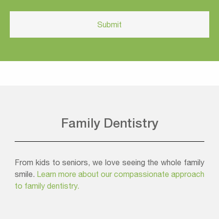
Family Dentistry
From kids to seniors, we love seeing the whole family
smile.
Learn more about our compassionate approach
to family dentistry.