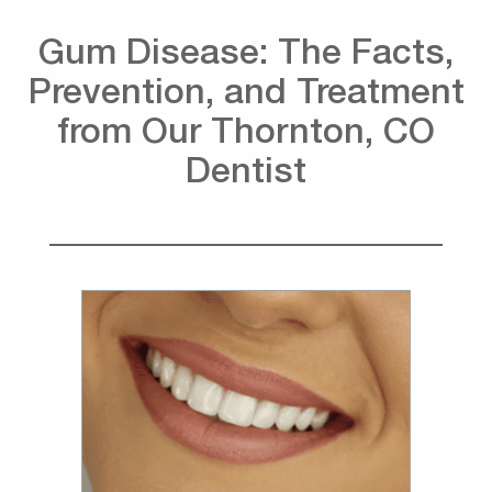
Gum Disease: The Facts,
Prevention, and Treatment
from Our Thornton, CO
Dentist