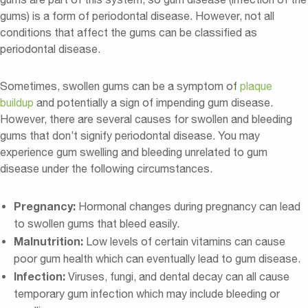
gums) is a form of periodontal disease. However, not all
conditions that affect the gums can be classified as
periodontal disease.
Sometimes, swollen gums can be a symptom of
plaque
buildup
and potentially a sign of impending gum disease.
However, there are several causes for swollen and bleeding
gums that don’t signify periodontal disease. You may
experience gum swelling and bleeding unrelated to gum
disease under the following circumstances.
Pregnancy:
Hormonal changes during pregnancy can lead
to swollen gums that bleed easily.
Malnutrition:
Low levels of certain vitamins can cause
poor gum health which can eventually lead to gum disease.
Infection:
Viruses, fungi, and dental decay can all cause
temporary gum infection which may include bleeding or