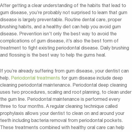
After getting a clear understanding of the habits that lead to
gum disease, you’re probably not surprised to learn that gum
disease is largely preventable. Routine dental care, proper
brushing habits, and a healthy diet can help you avoid gum
disease. Prevention isn’t only the best way to avoid the
complications of gum disease, it’s also the best form of
treatment to fight existing periodontal disease. Daily brushing
and flossing is the best way to help the gums heal.
If you’re already suffering from gum disease, your dentist can
help.
Periodontal treatments
for gum disease include deep
cleaning periodontal maintenance. Periodontal deep cleaning
uses two procedures, scaling and root planning, to clean under
the gum line. Periodontal maintenance is performed every
three to four months. A regular cleaning technique called
prophylaxis allows your dentist to clean on and around your
teeth including bacteria removal from periodontal pockets.
These treatments combined with healthy oral care can help