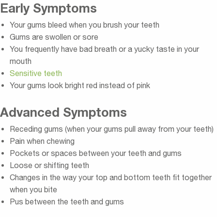
Early Symptoms
Your gums bleed when you brush your teeth
Gums are swollen or sore
You frequently have bad breath or a yucky taste in your
mouth
Sensitive teeth
Your gums look bright red instead of pink
Advanced Symptoms
Receding gums (when your gums pull away from your teeth)
Pain when chewing
Pockets or spaces between your teeth and gums
Loose or shifting teeth
Changes in the way your top and bottom teeth fit together
when you bite
Pus between the teeth and gums