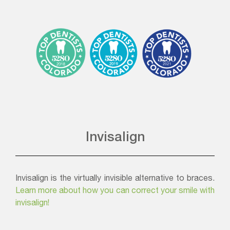
Invisalign
Invisalign is the virtually invisible alternative to braces.
Learn more about how you can correct your smile with
invisalign!