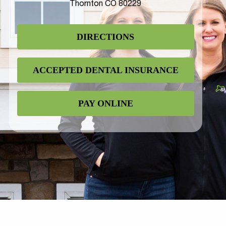
Thornton CO 80229
DIRECTIONS
ACCEPTED DENTAL INSURANCE
PAY ONLINE