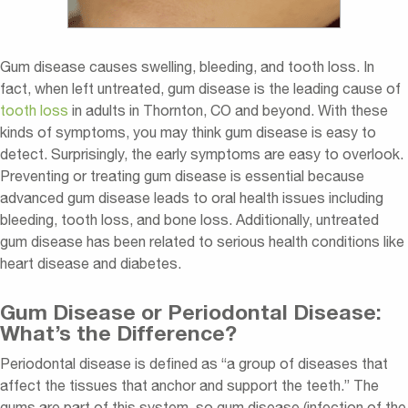
Gum disease causes swelling, bleeding, and tooth loss. In
fact, when left untreated, gum disease is the leading cause of
tooth loss
in adults in Thornton, CO and beyond. With these
kinds of symptoms, you may think gum disease is easy to
detect. Surprisingly, the early symptoms are easy to overlook.
Preventing or treating gum disease is essential because
advanced gum disease leads to oral health issues including
bleeding, tooth loss, and bone loss. Additionally, untreated
gum disease has been related to serious health conditions like
heart disease and diabetes.
Gum Disease or Periodontal Disease:
What’s the Difference?
Periodontal disease is defined as “a group of diseases that
affect the tissues that anchor and support the teeth.” The
gums are part of this system, so gum disease (infection of the