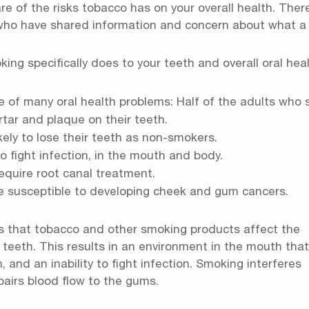
 of the risks tobacco has on your overall health. There
 who have shared information and concern about what a
g specifically does to your teeth and overall oral healt
e of many oral health problems: Half of the adults who
tar and plaque on their teeth.
ely to lose their teeth as non-smokers.
o fight infection, in the mouth and body.
require root canal treatment.
e susceptible to developing cheek and gum cancers.
s that tobacco and other smoking products affect the
teeth. This results in an environment in the mouth that
, and an inability to fight infection. Smoking interferes
mpairs blood flow to the gums.