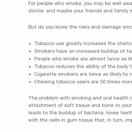
For people who smoke, you may be well aware
doctor, and maybe your friends and family
But do you know the risks and damage smokin
Tobacco use greatly increases the chanc
Smokers have an increased buildup of tar
People who smoke are almost twice as lik
Tobacco reduces the ability of the body t
Cigarette smokers are twice as likely to 
Chewing tobacco users are 50 times mor
The problem with smoking and oral health i
attachment of soft tissue and bone to your 
leads to the buildup of bacteria, loose teeth
with the cells in gum tissue that, in turn, i