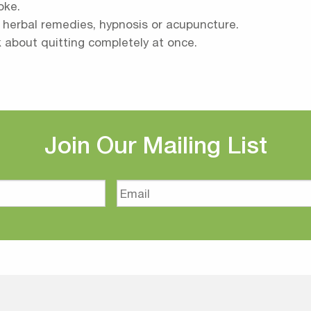
oke.
s herbal remedies, hypnosis or acupuncture.
k about quitting completely at once.
Join Our Mailing List
Email