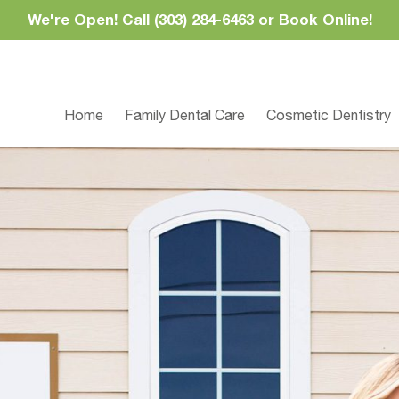
We're Open! Call (303) 284-6463 or Book Online!
Home
Family Dental Care
Cosmetic Dentistry