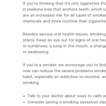
If you’re thinking that it’s only cigarettes 
in jawbone loss that anchors teeth, which c
are an increased risk for all types of smok
chemicals and more nicotine than cigarette
Besides serious oral health issues, smoking
stains. Keep an eye out for signs of oral h
or numbness, a lump in the mouth, a change
or swallowing.
If you’re a smoker, we encourage you to find
now can reduce the severe problems smoking
habit, especially an addiction to nicotine,
smoking:
Talk to your doctor about ways to calm or
Consider joining a smoking cessation cla