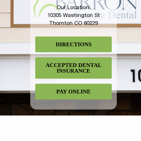
Our Location:
10305 Washington St
Thornton CO 80229
DIRECTIONS
ACCEPTED DENTAL
INSURANCE
PAY ONLINE