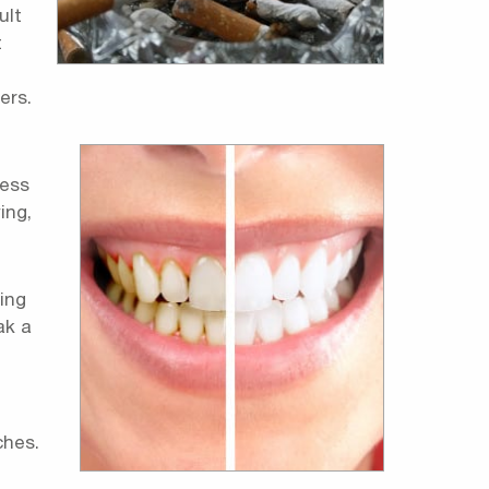
ult
t
ers.
ness
ing,
ing
ak a
ches.