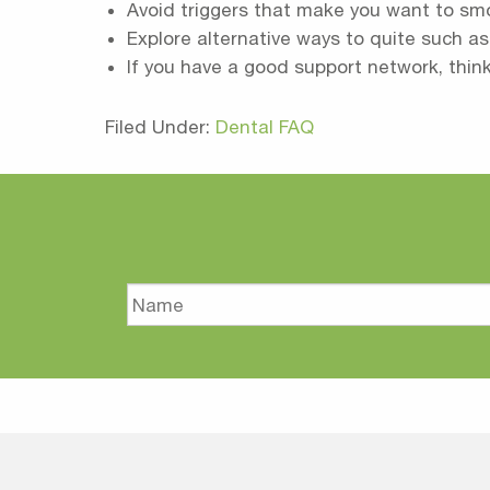
Avoid triggers that make you want to sm
Explore alternative ways to quite such a
If you have a good support network, thin
Filed Under:
Dental FAQ
Name