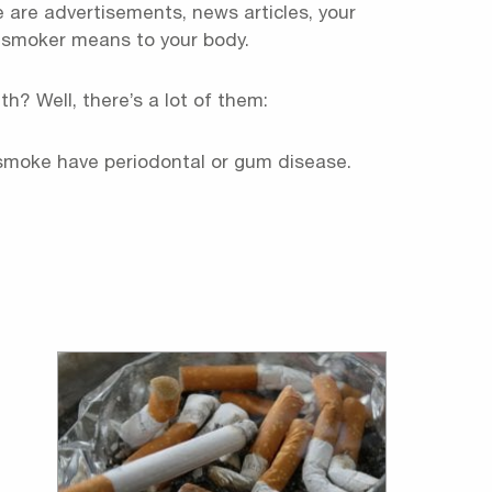
 are advertisements, news articles, your
 smoker means to your body.
h? Well, there’s a lot of them:
 smoke have periodontal or gum disease.