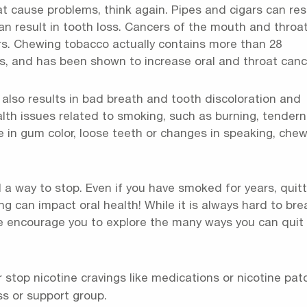
that cause problems, think again. Pipes and cigars can res
an result in tooth loss. Cancers of the mouth and throa
ers. Chewing tobacco actually contains more than 28
s, and has been shown to increase oral and throat canc
 also results in bad breath and tooth discoloration and
ealth issues related to smoking, such as burning, tender
 in gum color, loose teeth or changes in speaking, chew
 a way to stop. Even if you have smoked for years, quitt
 can impact oral health! While it is always hard to bre
 we encourage you to explore the many ways you can quit
 stop nicotine cravings like medications or nicotine pat
ss or support group.