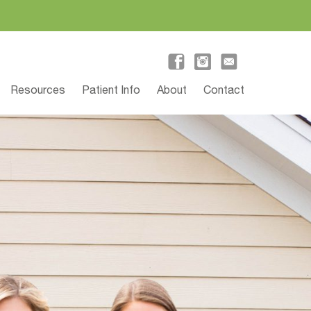
Resources
Patient Info
About
Contact