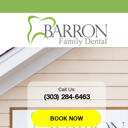
Call Us:
(303) 284-6463
BOOK NOW