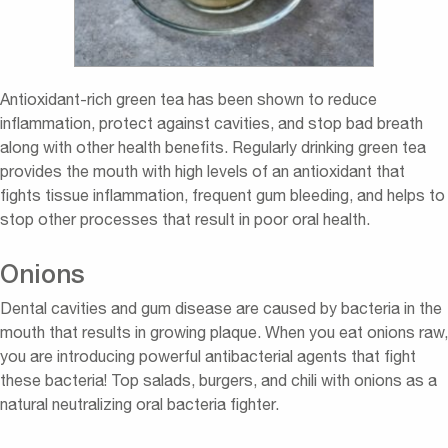
Antioxidant-rich green tea has been shown to reduce
inflammation, protect against cavities, and stop bad breath
along with other health benefits. Regularly drinking green tea
provides the mouth with high levels of an antioxidant that
fights tissue inflammation, frequent gum bleeding, and helps to
stop other processes that result in poor oral health.
Onions
Dental cavities and gum disease are caused by bacteria in the
mouth that results in growing plaque. When you eat onions raw,
you are introducing powerful antibacterial agents that fight
these bacteria! Top salads, burgers, and chili with onions as a
natural neutralizing oral bacteria fighter.