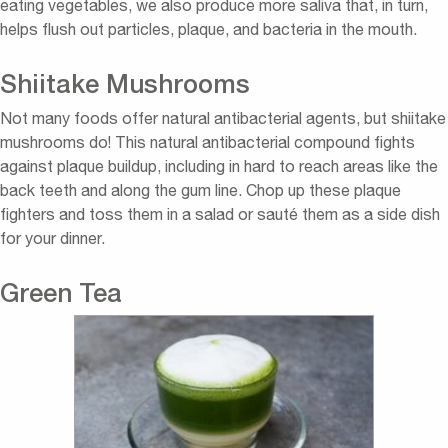
eating vegetables, we also produce more saliva that, in turn,
helps flush out particles, plaque, and bacteria in the mouth.
Shiitake Mushrooms
Not many foods offer natural antibacterial agents, but shiitake
mushrooms do! This natural antibacterial compound fights
against plaque buildup, including in hard to reach areas like the
back teeth and along the gum line. Chop up these plaque
fighters and toss them in a salad or sauté them as a side dish
for your dinner.
Green Tea