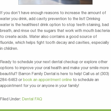
If you don’t have enough reasons to increase the amount of
water you drink, add cavity prevention to the list! Drinking
water is the healthiest drink option to stop teeth staining, bad
breath, and rinse out the sugars that work with mouth bacteria
to create acids. Water also contains a good source of
fluoride, which helps fight tooth decay and cavities, especially
in children.
Ready to schedule your next dental checkup or explore other
options to improve your oral health and make your smile more
beautiful? Barron Family Dental is here to help! Call us at (303)
284-6463 or
book an appointment online
to schedule an
appointment for you or anyone in your family!
Filed Under:
Dental FAQ