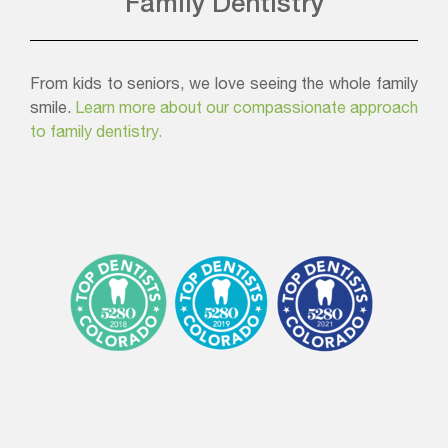
Family Dentistry
From kids to seniors, we love seeing the whole family
smile.
Learn more about our compassionate approach
to family dentistry.