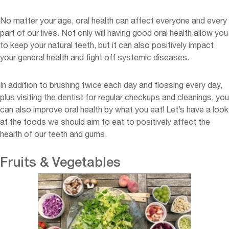
No matter your age, oral health can affect everyone and every
part of our lives. Not only will having good oral health allow you
to keep your natural teeth, but it can also positively impact
your general health and fight off systemic diseases.
In addition to brushing twice each day and flossing every day,
plus visiting the dentist for regular checkups and cleanings, you
can also improve oral health by what you eat! Let’s have a look
at the foods we should aim to eat to positively affect the
health of our teeth and gums.
Fruits & Vegetables