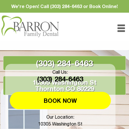
We're Open! Call (303) 284-6463 or Book Online!
(303) 284-6463
Call Us:
(303) 284-6463
10305 Washington St
Thornton CO 80229
BOOK NOW
Our Location:
10305 Washington St