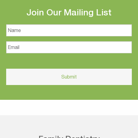
Join Our Mailing List
Name
Email