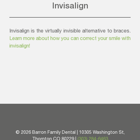
Invisalign
Invisalign is the virtually invisible alternative to braces.
Learn more about how you can correct your smile with
invisalign!
©
2026 Barron Family Dental | 10305 Washington St,
Thornton CO 80229 |
(303) 284-6463