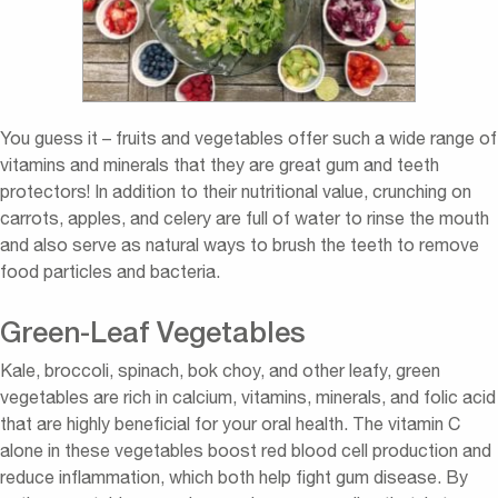
You guess it – fruits and vegetables offer such a wide range of
vitamins and minerals that they are great gum and teeth
protectors! In addition to their nutritional value, crunching on
carrots, apples, and celery are full of water to rinse the mouth
and also serve as natural ways to brush the teeth to remove
food particles and bacteria.
Green-Leaf Vegetables
Kale, broccoli, spinach, bok choy, and other leafy, green
vegetables are rich in calcium, vitamins, minerals, and folic acid
that are highly beneficial for your oral health. The vitamin C
alone in these vegetables boost red blood cell production and
reduce inflammation, which both help fight gum disease. By