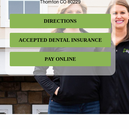
Thornton CO 80229
DIRECTIONS
ACCEPTED DENTAL INSURANCE
PAY ONLINE