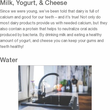
Milk, Yogurt, & Cheese
Since we were young, we’ve been told that dairy is full of
calcium and good for our teeth – and it’s true! Not only do
most dairy products provide us with needed calcium, but they
also contain a protein that helps to neutralize oral acids
produced by bacteria. By drinking milk and eating a healthy
amount of yogurt, and cheese you can keep your gums and
teeth healthy!
Water