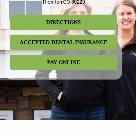
Thornton CO 80229
DIRECTIONS
ACCEPTED DENTAL INSURANCE
PAY ONLINE