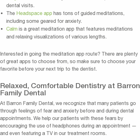
dental visits.
The
Headspace app
has tons of guided meditations,
including some geared for anxiety.
Calm
is a great meditation app that features meditations
and relaxing visualizations of various lengths.
Interested in going the meditation app route? There are plenty
of great apps to choose from, so make sure to choose your
favorite before your next trip to the dentist.
Relaxed, Comfortable Dentistry at Barron
Family Dental
At Barron Family Dental, we recognize that many patients go
through feelings of fear and anxiety before and during dental
appointments. We help our patients with these fears by
encouraging the use of headphones during an appointment —
and even featuring a TV in our treatment rooms.