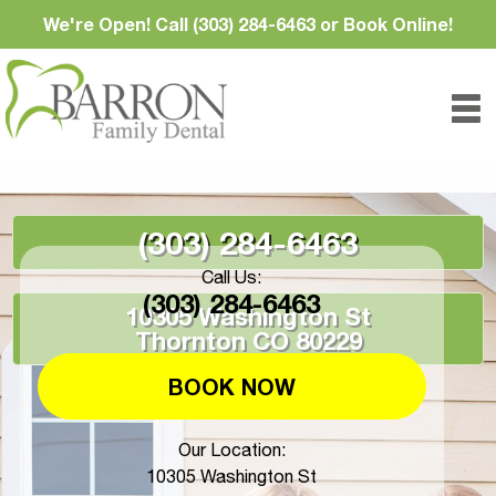
We're Open! Call (303) 284-6463 or Book Online!
(303) 284-6463
Call Us:
(303) 284-6463
10305 Washington St
Thornton CO 80229
BOOK NOW
Our Location:
10305 Washington St