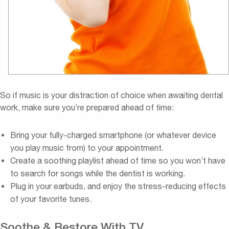
So if music is your distraction of choice when awaiting dental
work, make sure you’re prepared ahead of time:
Bring your fully-charged smartphone (or whatever device
you play music from) to your appointment.
Create a soothing playlist ahead of time so you won’t have
to search for songs while the dentist is working.
Plug in your earbuds, and enjoy the stress-reducing effects
of your favorite tunes.
Soothe & Restore With TV