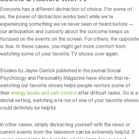
Everyone has a different distraction of choice. For some of
us, the power of distraction works best while we’re
experiencing something we’ve never seen or heard before —
our anticipation and curiosity about the outcome keeps us
focused on the events on the screen. For others, the opposite
is true. In these cases, you might get more comfort from
watching some of your favorite TV shows over again.
Studies by Jayne Derrick published in the journal Social
Psychology and Personality Magazine have shown that re-
watching our favorite shows helps people restore some of
their
energy levels and self-control
after difficult tasks. So in a
dental setting, watching a re-run of one of your favorite shows
could definitely be helpful.
In other cases, simply distracting yourself with the news or
current events from the television can be extremely helpful. If