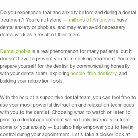
Do you experience fear and anxiety before and during a dental
treatment? You’re not alone —
millions of Americans
have
dental anxiety or phobias, and may even avoid necessary
dental work as a result of their fears.
Dental phobia
is a real phenomenon for many patients, but it
doesn’t have to prevent you from seeking treatment. You can
prepare yourself for the dentist by communicating honestly
with your dental team, exploring
needle-free dentistry
, and
building your relaxation tools.
With the help of a supportive dental team, you can feel free to
use your most powerful distraction and relaxation techniques
with you to the dentist. Choosing what to watch or listen to
prior to a dental appointment will not only distract you from
some of your anxiety — but also help empower you to feel in
control during your appointment. Let’s take a closer look at