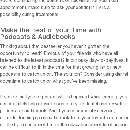
you’re considering the benefits of television for your next
appointment, make sure to ask your dentist if TV is a
possibility during treatments.
Make the Best of your Time with
Podcasts & Audiobooks
Thinking about that bestseller you haven’t gotten the
opportunity to read? Envious of your friends who have all
listened to the latest podcast? In our busy day-to-day lives, it
can be difficult to fit in the time for that growing list of new
podcasts to catch up on. The solution? Consider using dental
downtime to catch up on what you’ve been missing.
If you’re the type of person who’s happiest while learning, you
can definitely help alleviate some of your dental anxiety with a
podcast or audiobook. And if you’re especially nervous,
consider loading up an audiobook from your favorite comedian
so that you can benefit from the relaxation benefits of humor