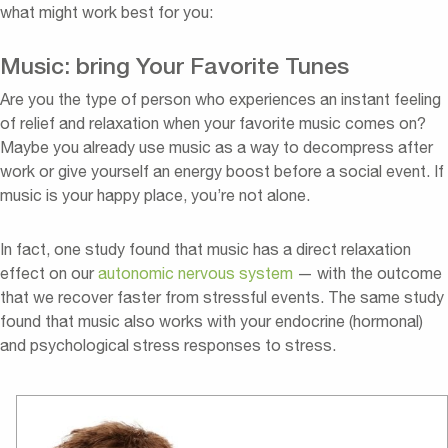
what might work best for you:
Music: bring Your Favorite Tunes
Are you the type of person who experiences an instant feeling
of relief and relaxation when your favorite music comes on?
Maybe you already use music as a way to decompress after
work or give yourself an energy boost before a social event. If
music is your happy place, you’re not alone.
In fact, one study found that music has a direct relaxation
effect on our
autonomic nervous system
— with the outcome
that we recover faster from stressful events. The same study
found that music also works with your endocrine (hormonal)
and psychological stress responses to stress.