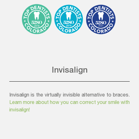
Invisalign
Invisalign is the virtually invisible alternative to braces.
Learn more about how you can correct your smile with
invisalign!