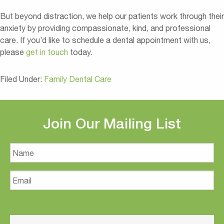
But beyond distraction, we help our patients work through their
anxiety by providing compassionate, kind, and professional
care. If you’d like to schedule a dental appointment with us,
please
get in touch
today.
Filed Under:
Family Dental Care
Join Our Mailing List
Name
Email