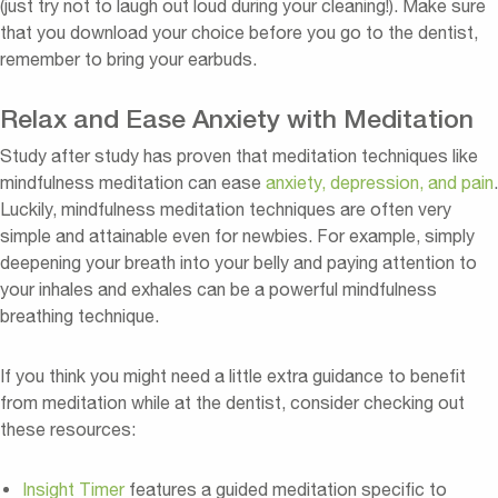
(just try not to laugh out loud during your cleaning!). Make sure
that you download your choice before you go to the dentist,
remember to bring your earbuds.
Relax and Ease Anxiety with Meditation
Study after study has proven that meditation techniques like
mindfulness meditation can ease
anxiety, depression, and pain
.
Luckily, mindfulness meditation techniques are often very
simple and attainable even for newbies. For example, simply
deepening your breath into your belly and paying attention to
your inhales and exhales can be a powerful mindfulness
breathing technique.
If you think you might need a little extra guidance to benefit
from meditation while at the dentist, consider checking out
these resources:
Insight Timer
features a guided meditation specific to