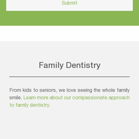
Family Dentistry
From kids to seniors, we love seeing the whole family
smile.
Learn more about our compassionate approach
to family dentistry.