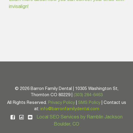
invisalign!
©
2026 Barron Family Dental | 10305 Washington St,
Thornton CO 80229 |
(303) 284-6463
All Rights Reserved.
Privacy Policy
|
SMS Policy
| Contact us
at:
info@barronfamilydental.com
Local SEO Services by Ramblin Jackson
Boulder, CO