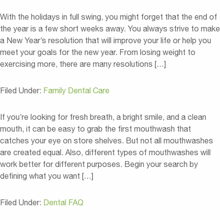
With the holidays in full swing, you might forget that the end of
the year is a few short weeks away. You always strive to make
a New Year’s resolution that will improve your life or help you
meet your goals for the new year. From losing weight to
exercising more, there are many resolutions […]
Filed Under:
Family Dental Care
If you’re looking for fresh breath, a bright smile, and a clean
mouth, it can be easy to grab the first mouthwash that
catches your eye on store shelves. But not all mouthwashes
are created equal. Also, different types of mouthwashes will
work better for different purposes. Begin your search by
defining what you want […]
Filed Under:
Dental FAQ