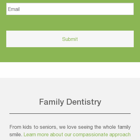
Email
Family Dentistry
From kids to seniors, we love seeing the whole family
smile.
Learn more about our compassionate approach