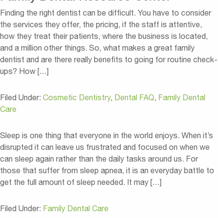
Finding the right dentist can be difficult. You have to consider
the services they offer, the pricing, if the staff is attentive,
how they treat their patients, where the business is located,
and a million other things. So, what makes a great family
dentist and are there really benefits to going for routine check-
ups? How […]
Filed Under:
Cosmetic Dentistry
,
Dental FAQ
,
Family Dental
Care
Sleep is one thing that everyone in the world enjoys. When it’s
disrupted it can leave us frustrated and focused on when we
can sleep again rather than the daily tasks around us. For
those that suffer from sleep apnea, it is an everyday battle to
get the full amount of sleep needed. It may […]
Filed Under:
Family Dental Care