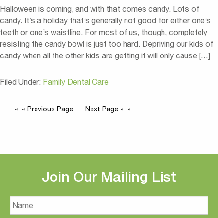
Halloween is coming, and with that comes candy. Lots of
candy. It’s a holiday that’s generally not good for either one’s
teeth or one’s waistline. For most of us, though, completely
resisting the candy bowl is just too hard. Depriving our kids of
candy when all the other kids are getting it will only cause […]
Filed Under:
Family Dental Care
« Previous Page
Next Page »
Join Our Mailing List
Name