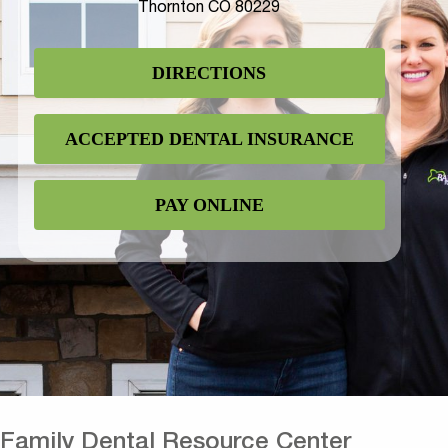
Thornton CO 80229
DIRECTIONS
ACCEPTED DENTAL INSURANCE
PAY ONLINE
Family Dental Resource Center