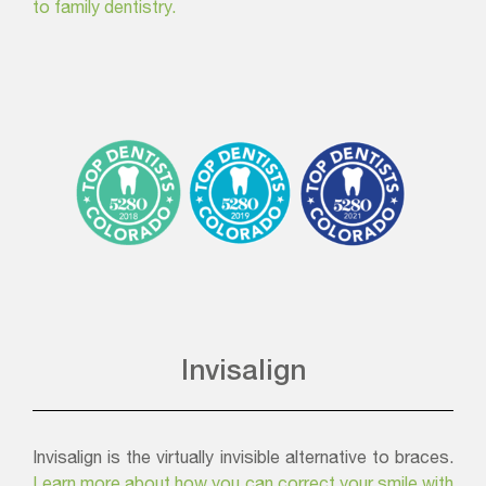
to family dentistry.
Invisalign
Invisalign is the virtually invisible alternative to braces.
Learn more about how you can correct your smile with