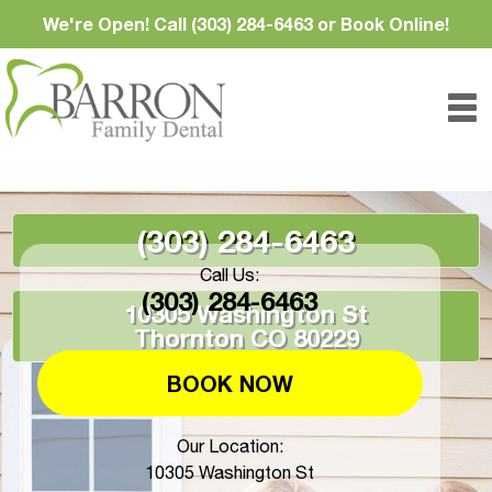
We're Open! Call (303) 284-6463 or Book Online!
(303) 284-6463
Call Us:
(303) 284-6463
10305 Washington St
Thornton CO 80229
BOOK NOW
Our Location:
10305 Washington St