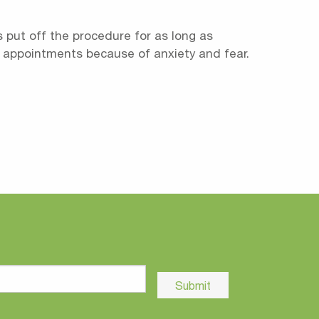
 put off the procedure for as long as
tal appointments because of anxiety and fear.