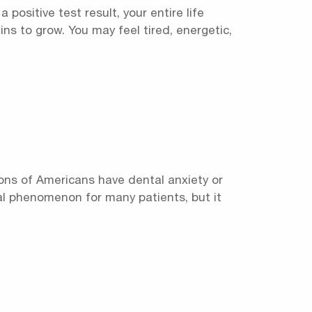
positive test result, your entire life
s to grow. You may feel tired, energetic,
ons of Americans have dental anxiety or
eal phenomenon for many patients, but it