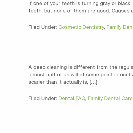
If one of your teeth is turning gray or bla
teeth, but none of them are good. Causes of 
Filed Under:
Cosmetic Dentistry
,
Family Den
A deep cleaning is different from the regul
almost half of us will at some point in our 
scarier than it actually is, […]
Filed Under:
Dental FAQ
,
Family Dental Care