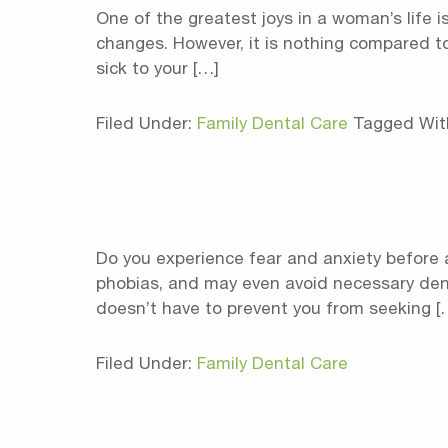
One of the greatest joys in a woman’s life is
changes. However, it is nothing compared to
sick to your […]
Filed Under:
Family Dental Care
Tagged Wit
Do you experience fear and anxiety before 
phobias, and may even avoid necessary denta
doesn’t have to prevent you from seeking [
Filed Under:
Family Dental Care