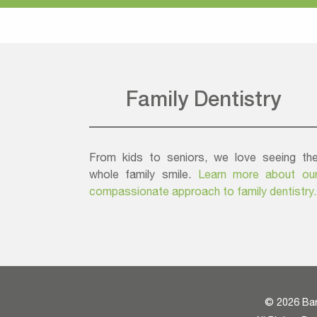
Family Dentistry
From kids to seniors, we love seeing th
whole family smile.
Learn more about ou
compassionate approach to family dentistry.
©
2026 Bar