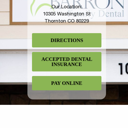
Our Location:
10305 Washington St
Thornton CO 80229
DIRECTIONS
ACCEPTED DENTAL
INSURANCE
PAY ONLINE