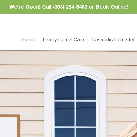
We're Open! Call (303) 284-6463 or Book Online!
Home
Family Dental Care
Cosmetic Dentistry