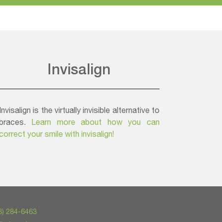
Invisalign
Invisalign is the virtually invisible alternative to
braces.
Learn more about how you can
correct your smile with invisalign!
3) 284-6463