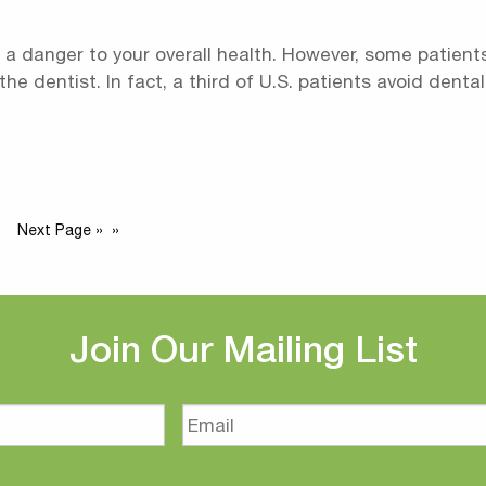
a danger to your overall health. However, some patients
 the dentist. In fact, a third of U.S. patients avoid den
Next Page »
Join Our Mailing List
Email