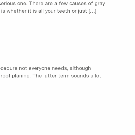
 serious one. There are a few causes of gray
 whether it is all your teeth or just […]
procedure not everyone needs, although
 root planing. The latter term sounds a lot