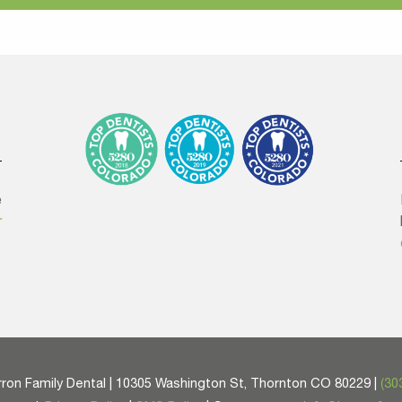
e
r
ron Family Dental | 10305 Washington St, Thornton CO 80229 |
(30