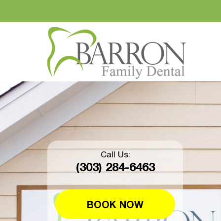
Call Us:
(303) 284-6463
BOOK NOW