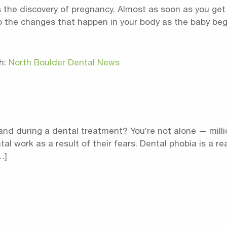
 the discovery of pregnancy. Almost as soon as you get a 
 the changes that happen in your body as the baby begin
h:
North Boulder Dental News
and during a dental treatment? You’re not alone — milli
l work as a result of their fears. Dental phobia is a r
…]