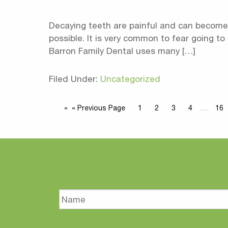
Decaying teeth are painful and can become 
possible. It is very common to fear going to
Barron Family Dental uses many […]
Filed Under:
Uncategorized
« Previous Page
1
2
3
4
…
16
Name