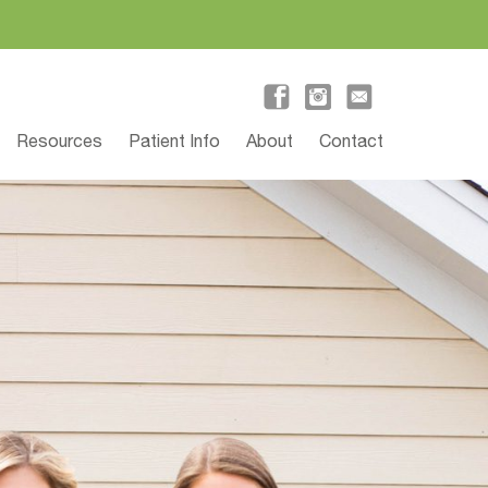
Resources
Patient Info
About
Contact