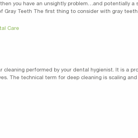
ck, then you have an unsightly problem…and potentially a
Gray Teeth The first thing to consider with gray teeth is
tal Care
ar cleaning performed by your dental hygienist. It is a 
lives. The technical term for deep cleaning is scaling and