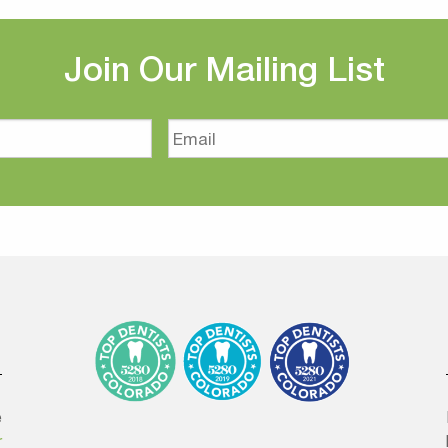
Join Our Mailing List
Email
e
r