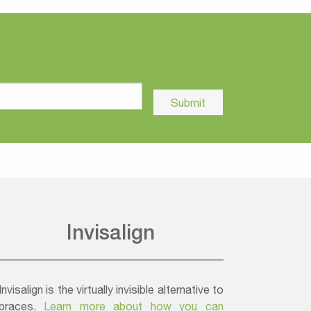
Invisalign
Invisalign is the virtually invisible alternative to
braces.
Learn more about how you can