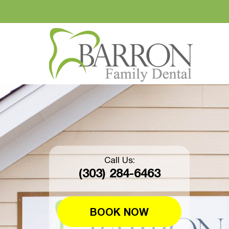
Call Us:
(303) 284-6463
BOOK NOW