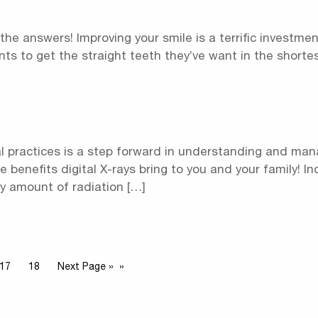
 the answers! Improving your smile is a terrific investmen
ients to get the straight teeth they’ve want in the shorte
al practices is a step forward in understanding and man
the benefits digital X-rays bring to you and your family! I
ny amount of radiation […]
17
18
Next Page »