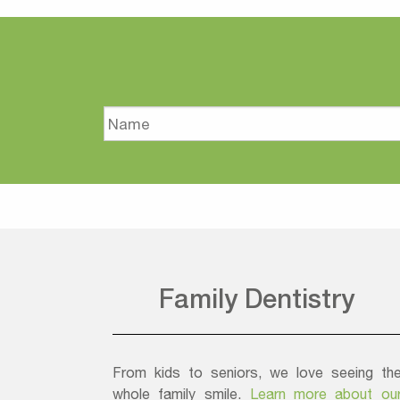
Name
Family Dentistry
From kids to seniors, we love seeing th
whole family smile.
Learn more about ou