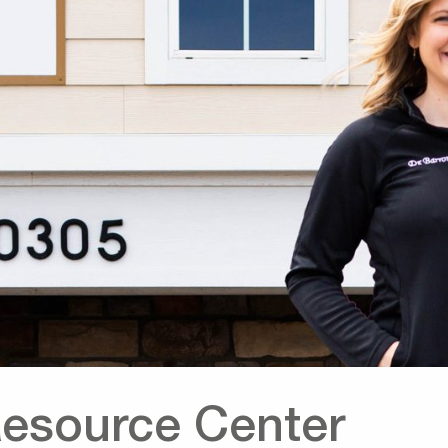
Resource Center