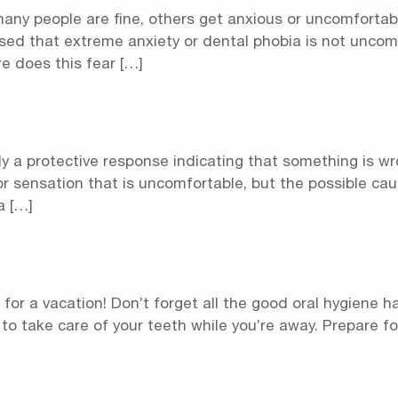
any people are fine, others get anxious or uncomfortabl
ised that extreme anxiety or dental phobia is not uncom
e does this fear […]
y a protective response indicating that something is wro
or sensation that is uncomfortable, but the possible cau
a […]
 for a vacation! Don’t forget all the good oral hygiene 
– to take care of your teeth while you’re away. Prepare f