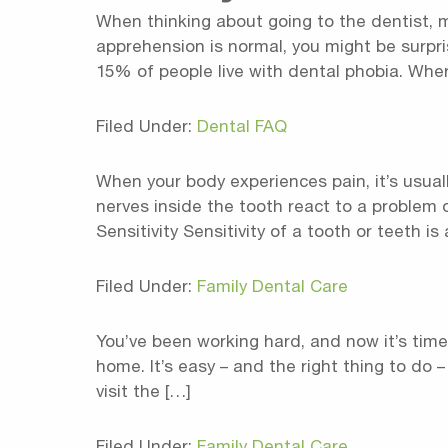
When thinking about going to the dentist, m
apprehension is normal, you might be surpr
15% of people live with dental phobia. Wher
Filed Under:
Dental FAQ
When your body experiences pain, it’s usuall
nerves inside the tooth react to a problem 
Sensitivity Sensitivity of a tooth or teeth is 
Filed Under:
Family Dental Care
You’ve been working hard, and now it’s time
home. It’s easy – and the right thing to do 
visit the […]
Filed Under:
Family Dental Care