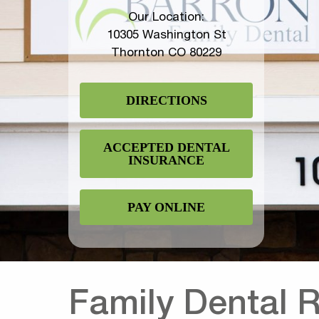
Our Location:
10305 Washington St
Thornton CO 80229
DIRECTIONS
ACCEPTED DENTAL
INSURANCE
PAY ONLINE
Family Dental 