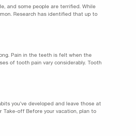
e, and some people are terrified. While
mon. Research has identified that up to
ng. Pain in the teeth is felt when the
ses of tooth pain vary considerably. Tooth
habits you’ve developed and leave those at
or Take-off Before your vacation, plan to