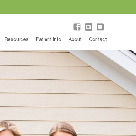
Resources
Patient Info
About
Contact