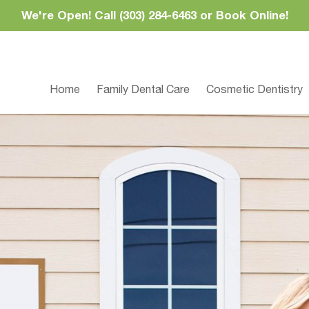
We're Open! Call (303) 284-6463 or Book Online!
Home
Family Dental Care
Cosmetic Dentistry