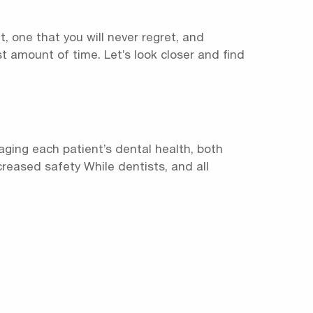
t, one that you will never regret, and
st amount of time. Let’s look closer and find
aging each patient’s dental health, both
ncreased safety While dentists, and all