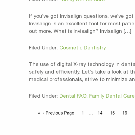
If you’ve got Invisalign questions, we’ve got
Invisalign is an excellent tool for most pat
out more. What is Invisalign? Invisalign […]
Filed Under:
Cosmetic Dentistry
The use of digital X-ray technology in dent
safely and efficiently. Let’s take a look at 
medical professionals, strive to minimize a
Filed Under:
Dental FAQ
,
Family Dental Care
« Previous Page
1
…
14
15
16